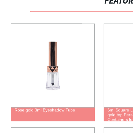
FEATU
Rose gold 3ml Eyeshadow Tube
6ml Square L
gold top Pers
Containers l