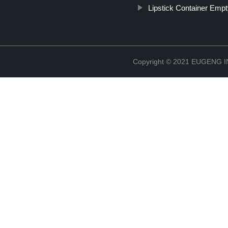
Lipstick Container Emp
Copyright © 2021 EUGENG