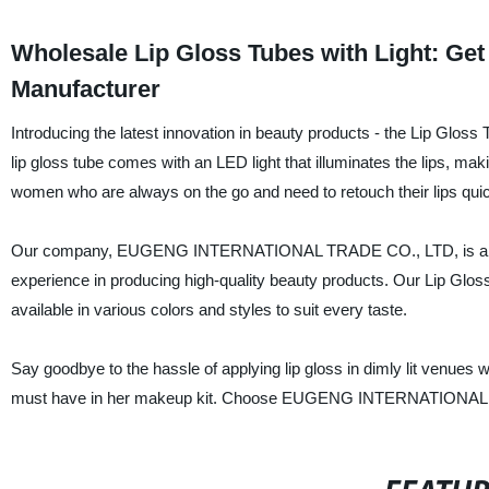
Wholesale Lip Gloss Tubes with Light: Ge
Manufacturer
Introducing the latest innovation in beauty products - the Lip 
lip gloss tube comes with an LED light that illuminates the lips, makin
women who are always on the go and need to retouch their lips quic
Our company, EUGENG INTERNATIONAL TRADE CO., LTD, is a reputa
experience in producing high-quality beauty products. Our Lip Gloss
available in various colors and styles to suit every taste.
Say goodbye to the hassle of applying lip gloss in dimly lit venues 
must have in her makeup kit. Choose EUGENG INTERNATIONAL TRAD