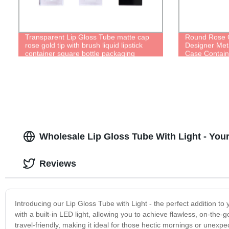
Transparent Lip Gloss Tube matte cap
Round Rose G
rose gold tip with brush liquid lipstick
Designer Meta
container square bottle packaging
Case Contain
Wholesale Lip Gloss Tube With Light - Yo
Reviews
Introducing our Lip Gloss Tube with Light - the perfect addition to
with a built-in LED light, allowing you to achieve flawless, on-th
travel-friendly, making it ideal for those hectic mornings or unexpec