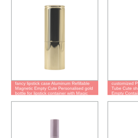
fancy lipstick case Aluminum Refillable
customized Pi
Magnetic Empty Cute Personalised gold
Tube Cute sha
bottle for lipstick container with Magic
Empty Contai
cute Packaging Reusable lipstick Tube