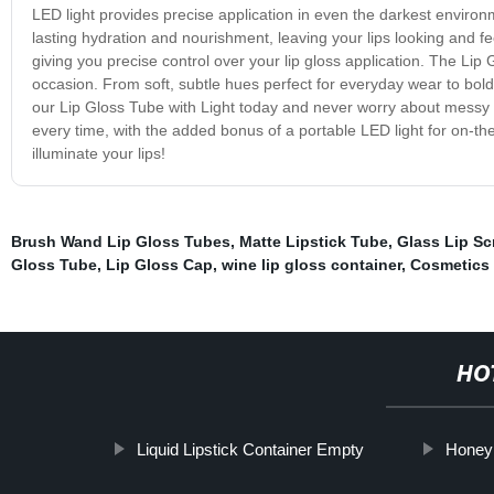
LED light provides precise application in even the darkest environm
lasting hydration and nourishment, leaving your lips looking and fee
giving you precise control over your lip gloss application. The Lip G
occasion. From soft, subtle hues perfect for everyday wear to bold
our Lip Gloss Tube with Light today and never worry about messy o
every time, with the added bonus of a portable LED light for on-t
illuminate your lips!
Brush Wand Lip Gloss Tubes
,
Matte Lipstick Tube
,
Glass Lip Sc
Gloss Tube
,
Lip Gloss Cap
,
wine lip gloss container
,
Cosmetics
HO
Liquid Lipstick Container Empty
Honey 