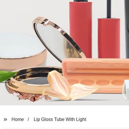
Home
Lip Gloss Tube With Light