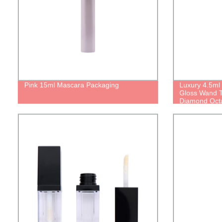
Pink 15ml Mascara Packaging
Luxury 4.5ml
Gloss Wand 
Diamond Octa
With Brush Ap