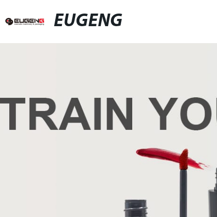
EUGENG