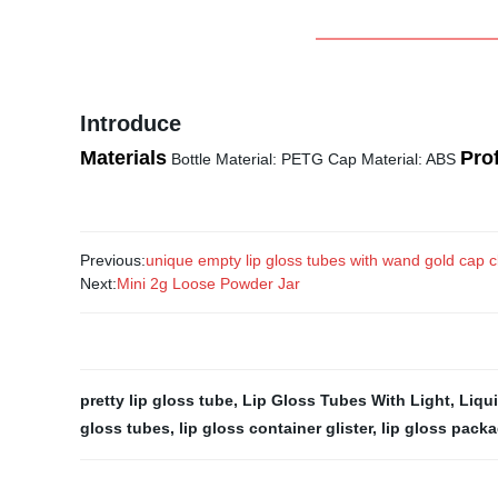
Introduce
Materials
Prof
Bottle Material: PETG Cap Material: ABS
Previous:
unique empty lip gloss tubes with wand gold cap cl
Next:
Mini 2g Loose Powder Jar
pretty lip gloss tube
,
Lip Gloss Tubes With Light
,
Liqui
gloss tubes
,
lip gloss container glister
,
lip gloss pack