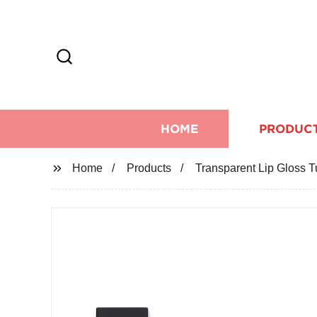
HOME
PRODUC
Home
Products
Transparent Lip Gloss Tu