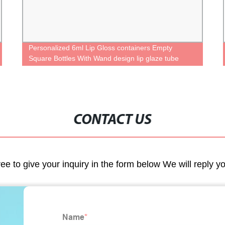
Personalized 6ml Lip Gloss containers Empty
Square Bottles With Wand design lip glaze tube
Unique case Cute lipgloss packaging tube
CONTACT US
ree to give your inquiry in the form below We will reply y