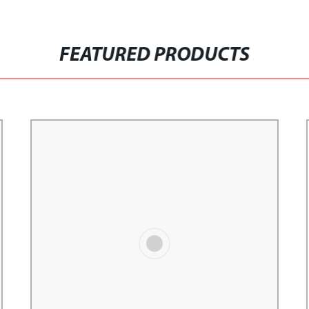
FEATURED PRODUCTS