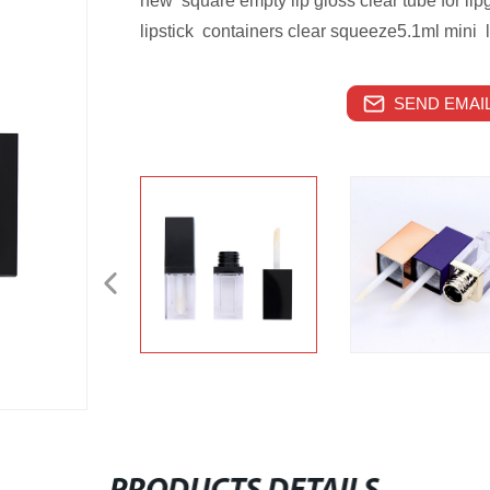
new square empty lip gloss clear tube for lipg
lipstick containers clear squeeze5.1ml mini l
SEND EMAIL