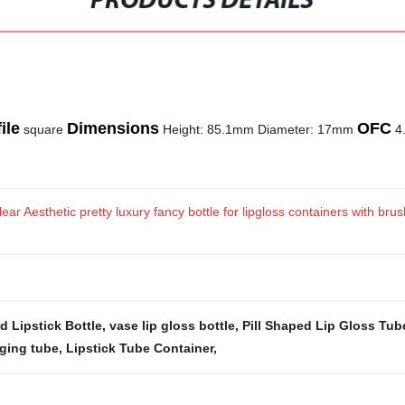
PRODUCTS DETAILS
ile
Dimensions
OFC
square
Height: 85.1mm Diameter: 17mm
4.
ear Aesthetic pretty luxury fancy bottle for lipgloss containers with br
d Lipstick Bottle
,
vase lip gloss bottle
,
Pill Shaped Lip Gloss Tub
aging tube
,
Lipstick Tube Container
,