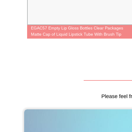
gner
EGAC57 Empty Lip Gloss Bottles Clear Packages
kaging
Matte Cap of Liquid Lipstick Tube With Brush Tip
Applicator
Please feel f