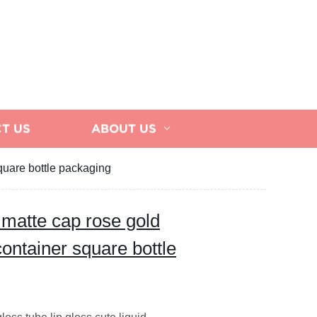
T US
ABOUT US
square bottle packaging
 matte cap rose gold
 container square bottle