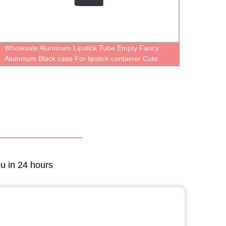
Wholesale Aluminum Lipstick Tube Empty Fancy
5ml un
Aluminum Black case For lipstick container Cute
Gloss 
Metal Cosmetic Packaging oem logo print
ou in 24 hours