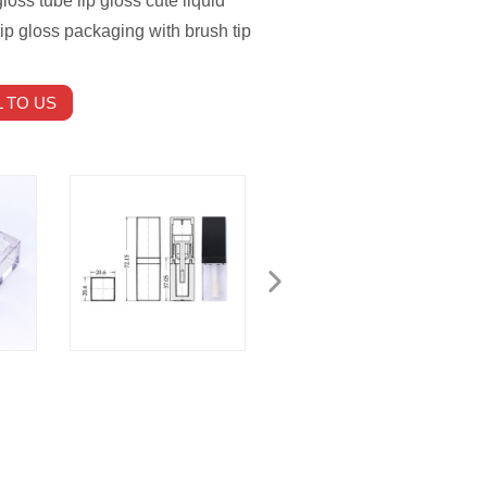
loss tube lip gloss cute liquid
ip gloss packaging with brush tip
 TO US