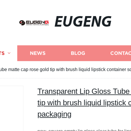
EUGENG
TS
NEWS
BLOG
CONTAC
be matte cap rose gold tip with brush liquid lipstick container 
Transparent Lip Gloss Tube
tip with brush liquid lipstick
packaging