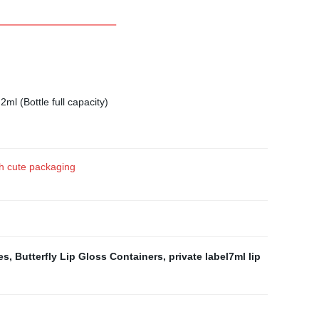
2ml (Bottle full capacity)
ush cute packaging
es
,
Butterfly Lip Gloss Containers
,
private label7ml lip