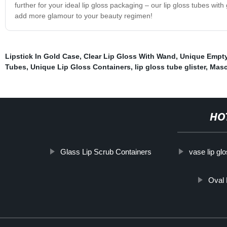
further for your ideal lip gloss packaging – our lip gloss tubes wit
add more glamour to your beauty regimen!
Lipstick In Gold Case
,
Clear Lip Gloss With Wand
,
Unique Empty
Tubes
,
Unique Lip Gloss Containers
,
lip gloss tube glister
,
Masc
HO
Glass Lip Scrub Containers
vase lip glo
Oval 