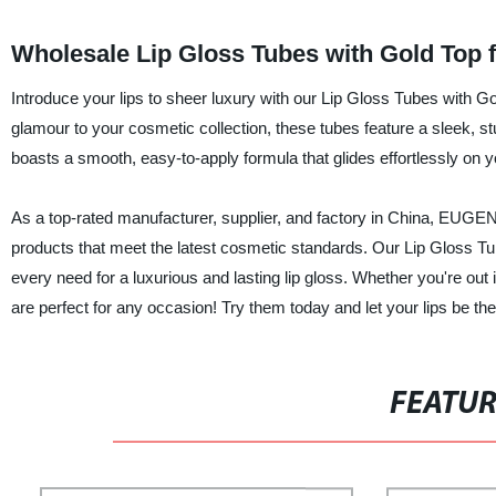
Wholesale Lip Gloss Tubes with Gold Top 
Introduce your lips to sheer luxury with our Lip Gloss Tubes with Go
glamour to your cosmetic collection, these tubes feature a sleek, s
boasts a smooth, easy-to-apply formula that glides effortlessly on yo
As a top-rated manufacturer, supplier, and factory in China, EUG
products that meet the latest cosmetic standards. Our Lip Gloss Tub
every need for a luxurious and lasting lip gloss. Whether you're out 
are perfect for any occasion! Try them today and let your lips be the
FEATU