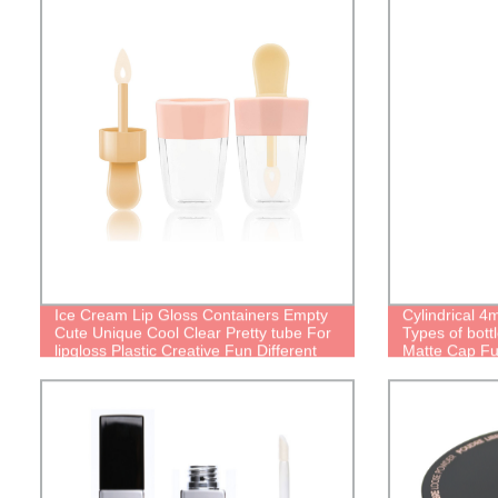
Ice Cream Lip Gloss Containers Empty
Cylindrical 4
Cute Unique Cool Clear Pretty tube For
Types of bott
lipgloss Plastic Creative Fun Different
Matte Cap Fu
Types Of lip oil bottle Personalized