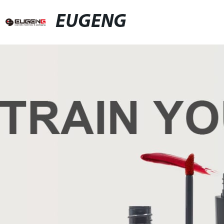
EUGENG