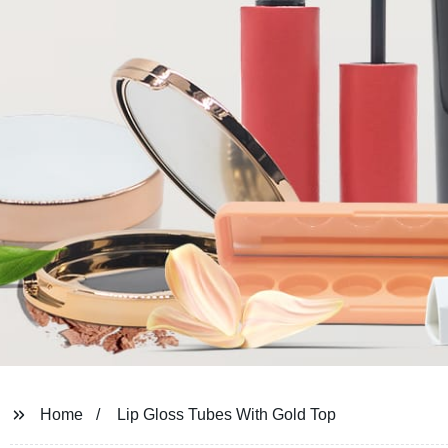
Home
Lip Gloss Tubes With Gold Top