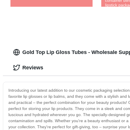
container blin
lipstick packa
Gold Top Lip Gloss Tubes - Wholesale Supp
Reviews
Introducing our latest addition to our cosmetic packaging selection 
favorite lip glosses or lip balms, and they come with a stylish and 
and practical – the perfect combination for your beauty products! O
perfect for storing your lip products. They come in a sleek and com
luscious and hydrated wherever you go. The specially-designed gold 
contamination and spills. Whether you're a beauty enthusiast or a pr
your collection. They're perfect for gift-giving, too – surprise your 