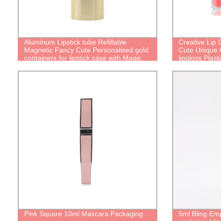
Aluminum Lipstick tube Refillable
Creative Lip
Magnetic Fancy Cute Personalised gold
Cute Unique C
containers for lipstick case with Magic
lipgloss Plast
Empty Packaging Reusable lipstick Tube
lip oil bottle
Pink Square 10ml Mascara Packaging
5ml Bling Emp