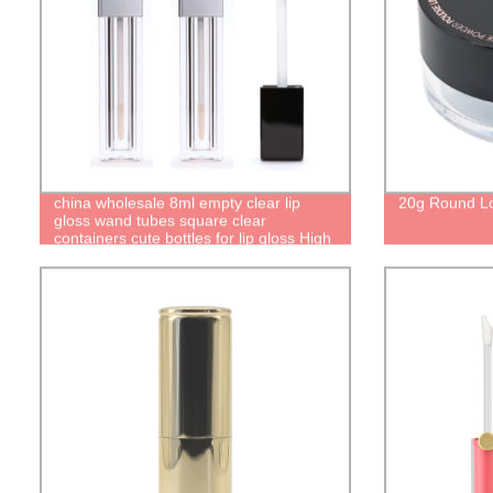
china wholesale 8ml empty clear lip
20g Round L
gloss wand tubes square clear
containers cute bottles for lip gloss High
quality recyclable packaging factory