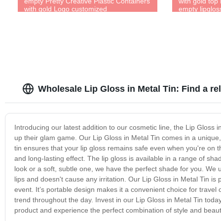
empty Pretty Creative Plastic Containers
with gold top
with gold Logo customized
empty lipglo
Wholesale Lip Gloss in Metal Tin: Find a r
Introducing our latest addition to our cosmetic line, the Lip Gloss 
up their glam game. Our Lip Gloss in Metal Tin comes in a unique,
tin ensures that your lip gloss remains safe even when you're on th
and long-lasting effect. The lip gloss is available in a range of s
look or a soft, subtle one, we have the perfect shade for you. We u
lips and doesn't cause any irritation. Our Lip Gloss in Metal Tin is 
event. It’s portable design makes it a convenient choice for travel o
trend throughout the day. Invest in our Lip Gloss in Metal Tin tod
product and experience the perfect combination of style and beaut