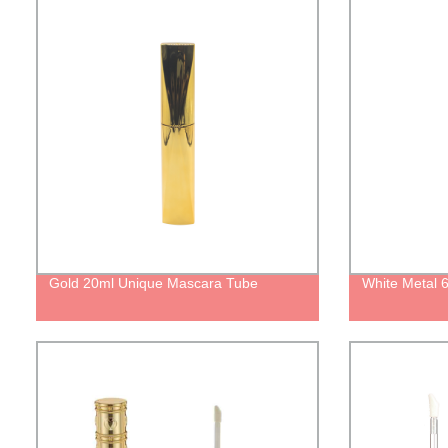
Gold 20ml Unique Mascara Tube
White Metal 