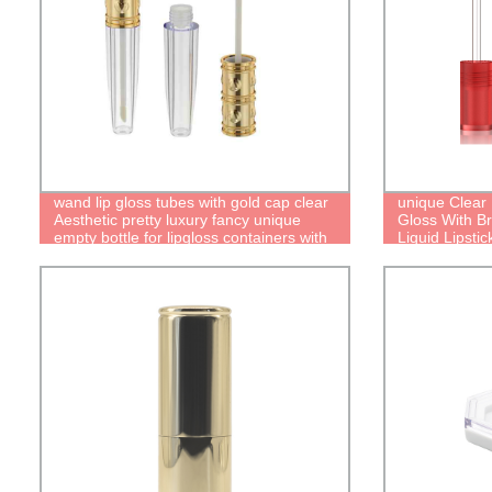
wand lip gloss tubes with gold cap clear
unique Clear 
Aesthetic pretty luxury fancy unique
Gloss With Br
empty bottle for lipgloss containers with
Liquid Lipsti
brush cute packaging