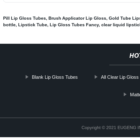
Pill Lip Gloss Tubes
,
Brush Applicator Lip Gloss
,
Gold Tube Lip
bottle
,
Lipstick Tube
,
Lip Gloss Tubes Fancy
,
clear liquid lipsti
HO
Blank Lip Gloss Tubes
All Clear Lip Glos
Matt
Copyright © 2021 EUGENG