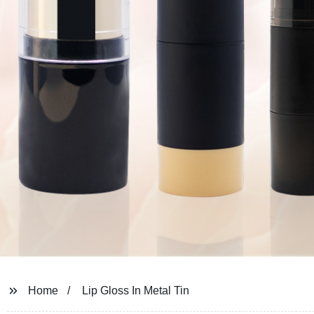
Home
Lip Gloss In Metal Tin