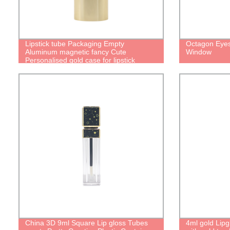
Lipstick tube Packaging Empty
Octagon Eyes
Aluminum magnetic fancy Cute
Window
Personalised gold case for lipstick
container with Magic Refillable Lipstick
Tube
China 3D 9ml Square Lip gloss Tubes
4ml gold Lip