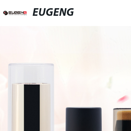
EUGENG