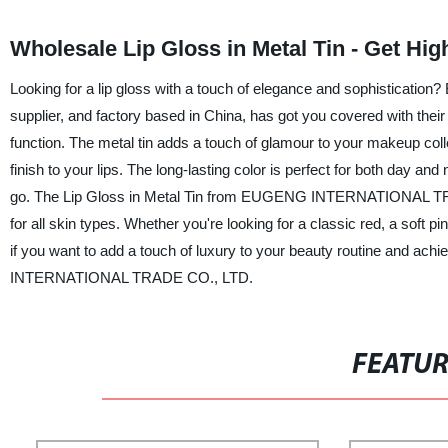
Wholesale Lip Gloss in Metal Tin - Get Hi
Looking for a lip gloss with a touch of elegance and sophistica
supplier, and factory based in China, has got you covered with their 
function. The metal tin adds a touch of glamour to your makeup col
finish to your lips. The long-lasting color is perfect for both day and
go. The Lip Gloss in Metal Tin from EUGENG INTERNATIONAL TRADE 
for all skin types. Whether you're looking for a classic red, a soft pi
if you want to add a touch of luxury to your beauty routine and ach
INTERNATIONAL TRADE CO., LTD.
FEATU