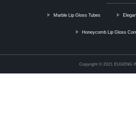
Marble Lip Gloss Tubes
Elegan
Honeycomb Lip Gloss Cont
Copyright © 2021 EUGENG