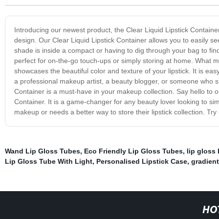
Introducing our newest product, the Clear Liquid Lipstick Contai
design. Our Clear Liquid Lipstick Container allows you to easily s
shade is inside a compact or having to dig through your bag to find 
perfect for on-the-go touch-ups or simply storing at home. What mak
showcases the beautiful color and texture of your lipstick. It is eas
a professional makeup artist, a beauty blogger, or someone who sim
Container is a must-have in your makeup collection. Say hello to or
Container. It is a game-changer for any beauty lover looking to simp
makeup or needs a better way to store their lipstick collection. Try
Wand Lip Gloss Tubes
,
Eco Friendly Lip Gloss Tubes
,
lip gloss 
Lip Gloss Tube With Light
,
Personalised Lipstick Case
,
gradient
HO