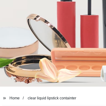
Home
clear liquid lipstick containter