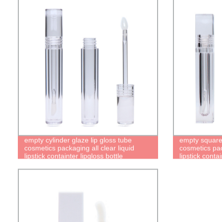
empty cylinder glaze lip gloss tube
empty square 
cosmetics packaging all clear liquid
cosmetics pack
lipstick containter lipgloss bottle
lipstick contai