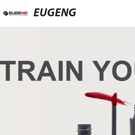
EUGENG