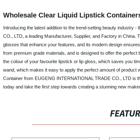
Wholesale Clear Liquid Lipstick Containe
Introducing the latest addition to the trend-setting beauty indu
CO., LTD, a leading Manufacturer, Supplier, and Factory in China. This 
glosses that enhance your features, and its modern design ensures 
from premium grade materials, and is designed to offer the perfect b
the colour of your favourite lipstick or lip gloss, which saves you t
wand, which makes it easy to apply the perfect amount of product w
Container from EUGENG INTERNATIONAL TRADE CO., LTD is the per
today and take the first step towards creating a stunning new make
FEATU