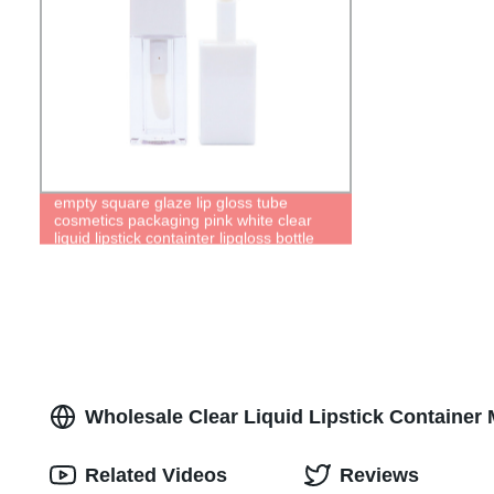
empty square glaze lip gloss tube
cosmetics packaging pink white clear
liquid lipstick containter lipgloss bottle
Wholesale Clear Liquid Lipstick Container 
Related Videos
Reviews