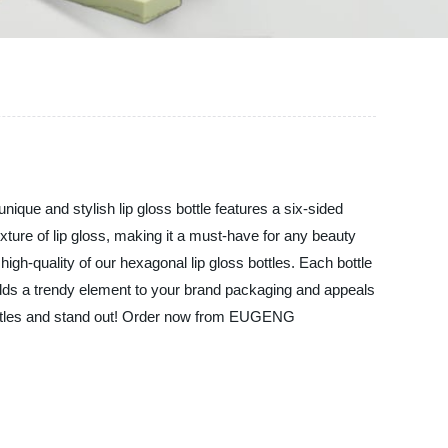
nique and stylish lip gloss bottle features a six-sided
exture of lip gloss, making it a must-have for any beauty
quality of our hexagonal lip gloss bottles. Each bottle
gn adds a trendy element to your brand packaging and appeals
 bottles and stand out! Order now from EUGENG