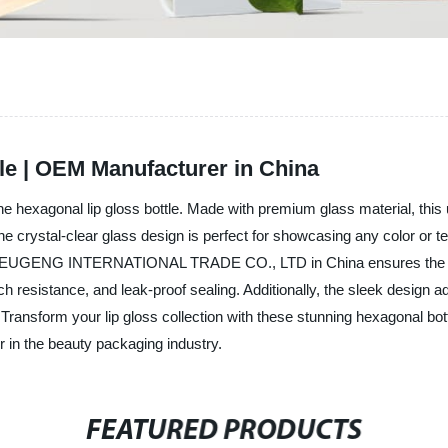
le | OEM Manufacturer in China
the hexagonal lip gloss bottle. Made with premium glass material, this u
he crystal-clear glass design is perfect for showcasing any color or t
ry, EUGENG INTERNATIONAL TRADE CO., LTD in China ensures the high-
ratch resistance, and leak-proof sealing. Additionally, the sleek desi
 Transform your lip gloss collection with these stunning hexagonal
n the beauty packaging industry.
FEATURED PRODUCTS