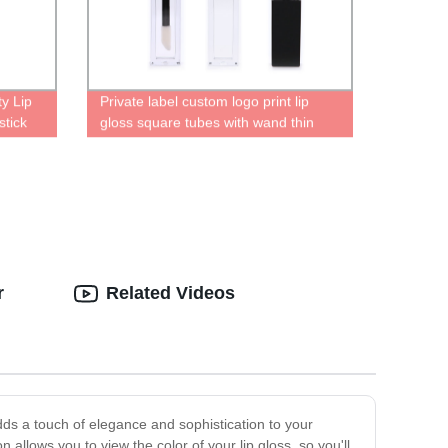
y Lip
Private label custom logo print lip
stick
gloss square tubes with wand thin
aging
long clear containers cute bottles for
lip gloss empty bottle
r
Related Videos
dds a touch of elegance and sophistication to your
allows you to view the color of your lip gloss, so you'll