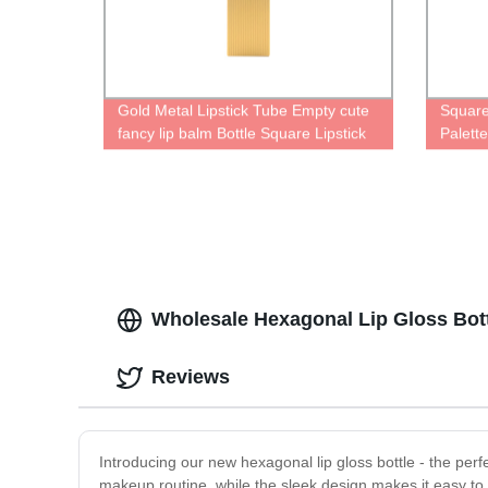
Gold Metal Lipstick Tube Empty cute
Square
fancy lip balm Bottle Square Lipstick
Palett
Palette Case containers factory
Wholesale Hexagonal Lip Gloss Bott
Reviews
Introducing our new hexagonal lip gloss bottle - the per
makeup routine, while the sleek design makes it easy to sl