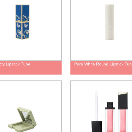
ty Lipstick Tube
Pure White Round Lipstick Tu