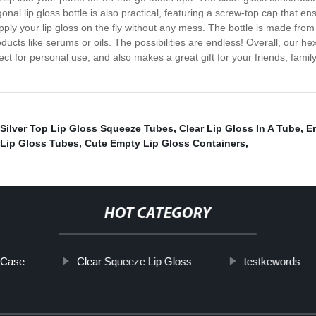
l lip gloss bottle is also practical, featuring a screw-top cap that en
pply your lip gloss on the fly without any mess. The bottle is made fro
oducts like serums or oils. The possibilities are endless! Overall, our hex
fect for personal use, and also makes a great gift for your friends, fam
Silver Top Lip Gloss Squeeze Tubes
,
Clear Lip Gloss In A Tube
,
E
Lip Gloss Tubes
,
Cute Empty Lip Gloss Containers
,
HOT CATEGORY
k Case
Clear Squeeze Lip Gloss
testkewords