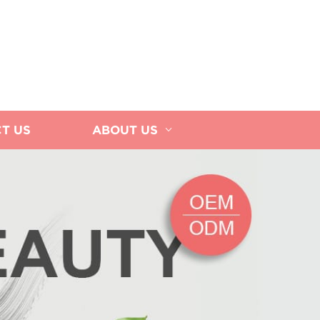
T US
ABOUT US