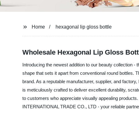
Home
hexagonal lip gloss bottle
Wholesale Hexagonal Lip Gloss Bott
Introducing the newest addition to our beauty collection - 
shape that sets it apart from conventional round bottles. T
brand. As a reputable manufacturer, supplier, and facto
is meticulously crafted to deliver excellent durability, sc
to customers who appreciate visually appealing products.
INTERNATIONAL TRADE CO., LTD - your reliable partner i