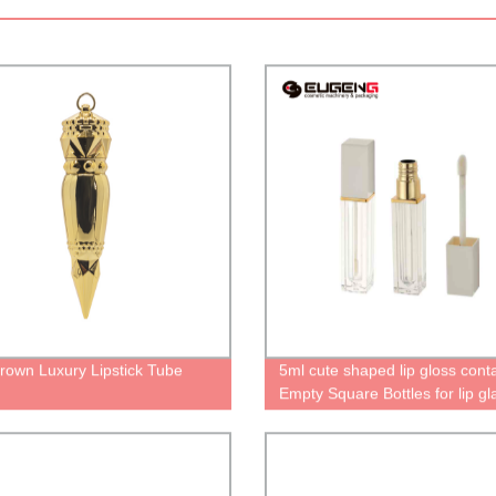
rown Luxury Lipstick Tube
5ml cute shaped lip gloss cont
Empty Square Bottles for lip gl
and lip oil cases with wand un
tube Personalized packaging