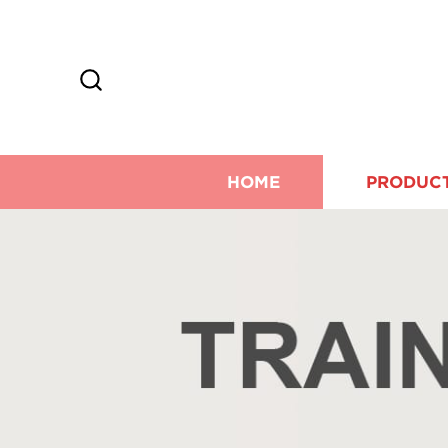
HOME
PRODUC