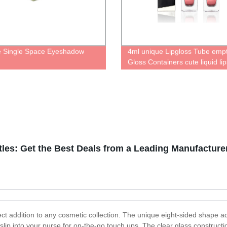
 Single Space Eyeshadow
4ml unique Lipgloss Tube empt
e
Gloss Containers cute liquid lip
bottle luxurious cosmetic pack
les: Get the Best Deals from a Leading Manufacture
fect addition to any cosmetic collection. The unique eight-sided shape a
ip into your purse for on-the-go touch ups. The clear glass construction 