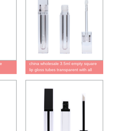
be
china wholesale 3.5ml empty square
lip gloss tubes transparent with all
clear wand containers cute bottles for
lip gloss High quality recyclable