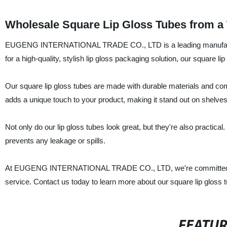
Wholesale Square Lip Gloss Tubes from a 
EUGENG INTERNATIONAL TRADE CO., LTD is a leading manufacturer, s
for a high-quality, stylish lip gloss packaging solution, our square li
Our square lip gloss tubes are made with durable materials and come
adds a unique touch to your product, making it stand out on shelves
Not only do our lip gloss tubes look great, but they're also practic
prevents any leakage or spills.
At EUGENG INTERNATIONAL TRADE CO., LTD, we're committed to pr
service. Contact us today to learn more about our square lip gloss
FEATU