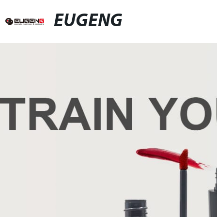
EUGENG