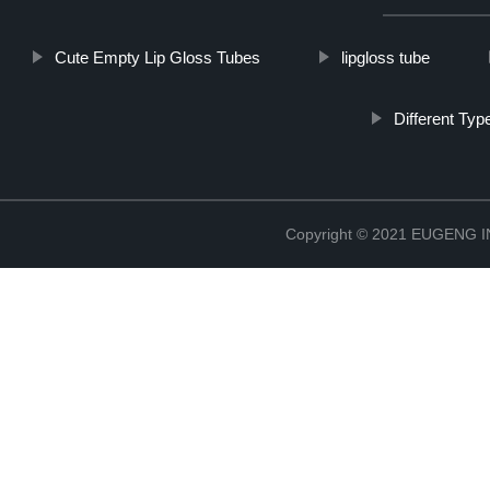
Cute Empty Lip Gloss Tubes
lipgloss tube
Different Typ
Copyright © 2021 EUGENG