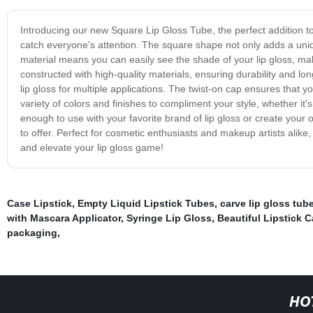
Introducing our new Square Lip Gloss Tube, the perfect addition to 
catch everyone's attention. The square shape not only adds a uniqu
material means you can easily see the shade of your lip gloss, ma
constructed with high-quality materials, ensuring durability and lo
lip gloss for multiple applications. The twist-on cap ensures that 
variety of colors and finishes to compliment your style, whether it'
enough to use with your favorite brand of lip gloss or create you
to offer. Perfect for cosmetic enthusiasts and makeup artists alike
and elevate your lip gloss game!
Case Lipstick
,
Empty Liquid Lipstick Tubes
,
carve lip gloss tub
with Mascara Applicator
,
Syringe Lip Gloss
,
Beautiful Lipstick 
packaging
,
HO