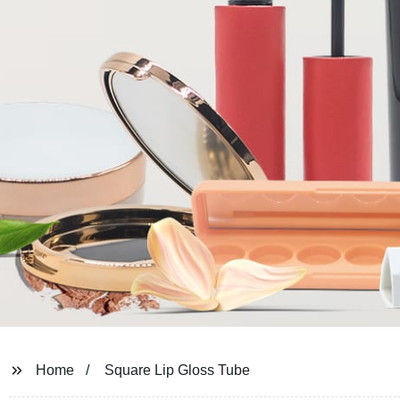
Home
Square Lip Gloss Tube