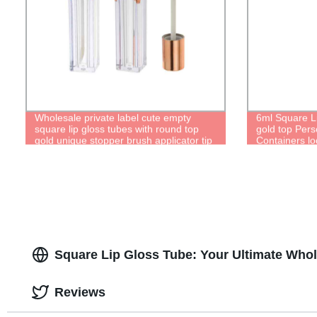
Wholesale private label cute empty
6ml Square L
square lip gloss tubes with round top
gold top Pers
gold unique stopper brush applicator tip
Containers l
lipgloss bottle containers
Square Lip Gloss Tube: Your Ultimate Whol
Reviews