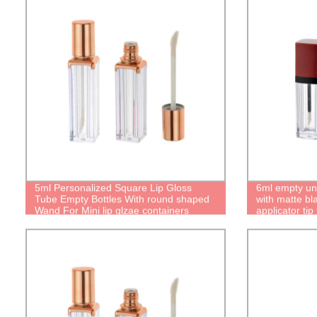
5ml Personalized Square Lip Gloss
6ml empty uni
Tube Empty Bottles With round shaped
with matte bl
Wand For Mini lip glzae containers
applicator tip 
Mirror Cases Unique Boxes Cute
glaze bottle 
lipgloss packaging