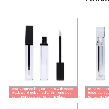
empty square lip gloss tubes with matte
china wholesa
black wand golden collar thin long clear
tubes transpa
containers cute bottles for lip glaze
containers cut
packaging
quality recyc