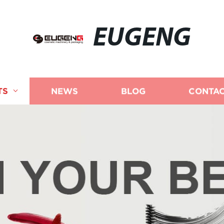
EUGENG
TS
NEWS
BLOG
CONTAC