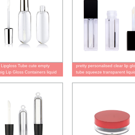
 Lipgloss Tube cute empty
pretty personalised clear lip gl
big Lip Gloss Containers liquid
tube squeeze transparent liqui
k bottle gold cap
lipstick tube cool containers
cosmetics plastic packaging