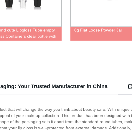
und cute Lipgloss Tube empty
6g Flat Loose Powder Jar
ss Containers clear bottle with
ip applicator
aging: Your Trusted Manufacturer in China
t that will change the way you think about beauty care. With unique and
ll appeal of your makeup collection. This product has been designed with 
 shape of the packaging sets it apart from the standard round tubes, mak
hat your lip gloss is well-protected from external damage. Additionally,