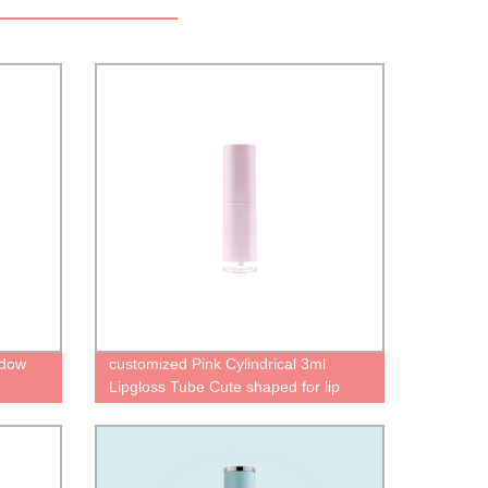
adow
customized Pink Cylindrical 3ml
Lipgloss Tube Cute shaped for lip
gloss casea Empty Containers
manufacturer