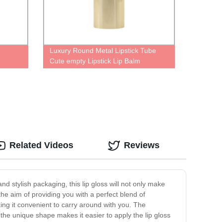
Luxury Round Metal Lipstick Tube
Cute empty Lipstick Lip Balm
Containers Lipstick In Gold Case
Related Videos
Reviews
 stylish packaging, this lip gloss will not only make
the aim of providing you with a perfect blend of
ing it convenient to carry around with you. The
 the unique shape makes it easier to apply the lip gloss