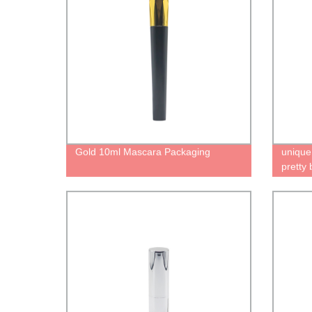
Gold 10ml Mascara Packaging
unique
pretty 
lipstic