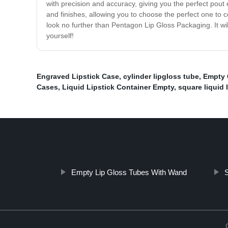
with precision and accuracy, giving you the perfect pout 
and finishes, allowing you to choose the perfect one to c
look no further than Pentagon Lip Gloss Packaging. It wil
yourself!
Engraved Lipstick Case
,
cylinder lipgloss tube
,
Empty 
Cases
,
Liquid Lipstick Container Empty
,
square liquid 
Empty Lip Gloss Tubes With Wand
S