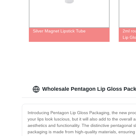
Silver Magnet Lipstick Tube
2ml ro
Lip Glo
brush t
Wholesale Pentagon Lip Gloss Pack
Introducing Pentagon Lip Gloss Packaging, the new produc
your lips look luscious, but it will also add to the overa
aesthetics and functionality. The distinctive pentagonal
packaging is made from high-quality materials, ensuring t