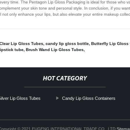
every time. The Pentagon Lip Gloss Packaging is ideal for those who value
omplement your skin tone and personal style. In conclusion, if you want 
l not only enhance your lips, but also elevate your entire makeup collec
Clear Lip Gloss Tubes
,
candy lip gloss bottle
,
Butterfly Lip Gloss
lipstick tube
,
Brush Wand Lip Gloss Tubes
,
HOT CATEGORY
ilver Lip Gloss Tubes
Candy Lip Gloss Containers
Copyright © 2021 EUGENG INTERNATIONAL TRADE CO., LTD
Sitema