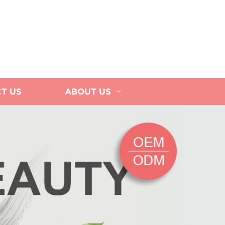
T US
ABOUT US