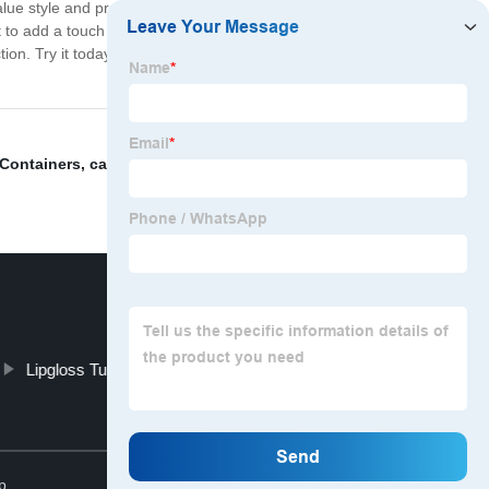
 style and practicality. It comes in a variety of colors
to add a touch of sophistication to your beauty routine,
tion. Try it today and experience the difference for
 Containers
,
candy lip gloss case
,
Beautiful Lipstick
Lipgloss Tubes
5ml lip gloss tube
Top
p