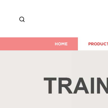
HOME
PRODUC