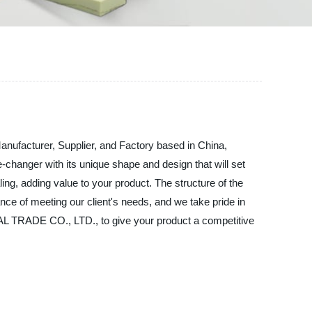
acturer, Supplier, and Factory based in China,
changer with its unique shape and design that will set
ling, adding value to your product. The structure of the
ce of meeting our client's needs, and we take pride in
TRADE CO., LTD., to give your product a competitive