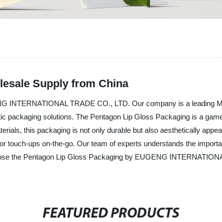
lesale Supply from China
NG INTERNATIONAL TRADE CO., LTD. Our company is a leading Manuf
tic packaging solutions. The Pentagon Lip Gloss Packaging is a game-
erials, this packaging is not only durable but also aesthetically appea
or touch-ups on-the-go. Our team of experts understands the importan
hoose the Pentagon Lip Gloss Packaging by EUGENG INTERNATIONAL 
FEATURED PRODUCTS