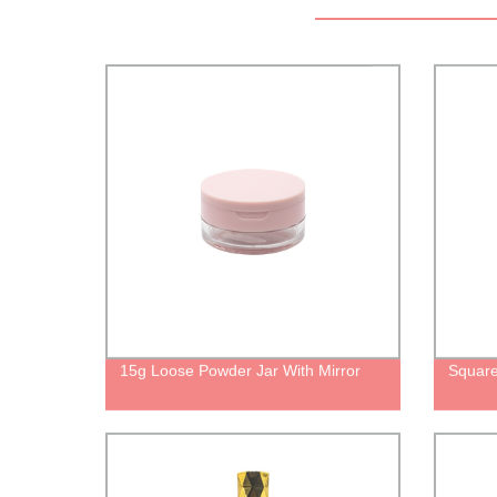
15g Loose Powder Jar With Mirror
Square