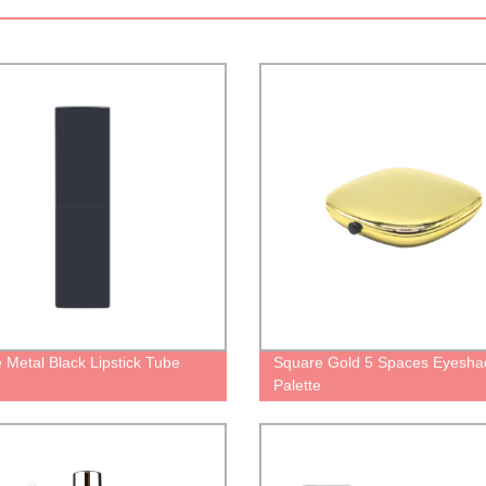
 Metal Black Lipstick Tube
Square Gold 5 Spaces Eyesh
Palette