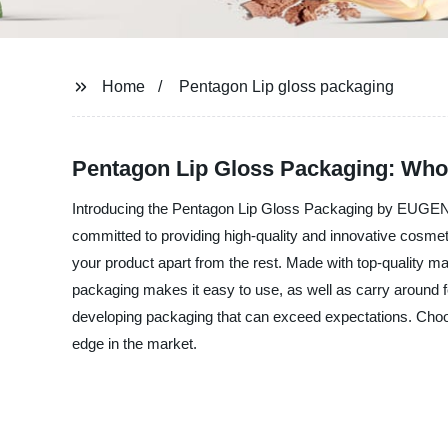
Home
Pentagon Lip gloss packaging
Pentagon Lip Gloss Packaging: Who
Introducing the Pentagon Lip Gloss Packaging by EUGE
committed to providing high-quality and innovative cosme
your product apart from the rest. Made with top-quality mat
packaging makes it easy to use, as well as carry around f
developing packaging that can exceed expectations. C
edge in the market.