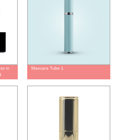
oss in
Mascara Tube 1
d