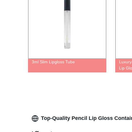
3ml Slim Lipgloss Tube
Luxury
Lip Gl
Diamon
Glitter
Top-Quality Pencil Lip Gloss Conta