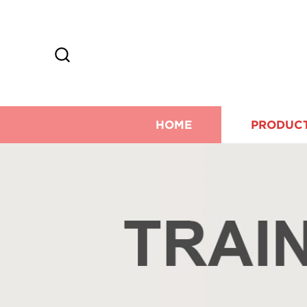
HOME
PRODUC