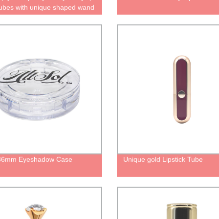
tubes with unique shaped wand
p clear bottle for lipgloss
ers with brush plastic
ing
 36mm Eyeshadow Case
Unique gold Lipstick Tube