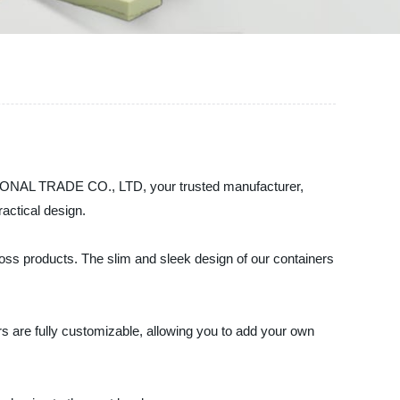
ATIONAL TRADE CO., LTD, your trusted manufacturer,
ractical design.
 gloss products. The slim and sleek design of our containers
rs are fully customizable, allowing you to add your own