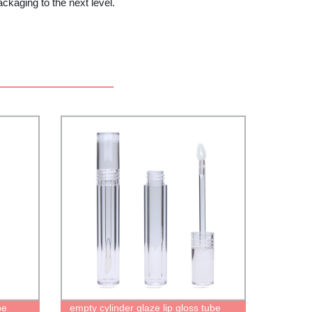
aging to the next level.
be
empty cylinder glaze lip gloss tube