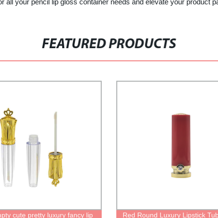
ur pencil lip gloss container needs and elevate your product pack
FEATURED PRODUCTS
ty cute pretty luxury fancy lip
Red Round Luxury Lipstick Tu