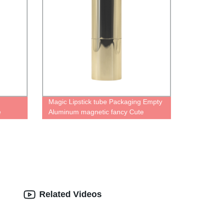
Magic Lipstick tube Packaging Empty
e
Aluminum magnetic fancy Cute
tick
Personalised gold case for lipstick
kaging
container Magic Refillable Lipstick
Tube
Related Videos