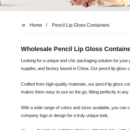
Home
Pencil Lip Gloss Containers
Wholesale Pencil Lip Gloss Containe
Looking for a unique and chic packaging solution for y
supplier, and factory based in China. Our pencil lip gloss 
Crafted from high-quality materials, our pencil lip gloss c
makes them easy to use on the go, fitting perfectly in any
With a wide range of colors and sizes available, you can c
company logo or design for a truly unique look.