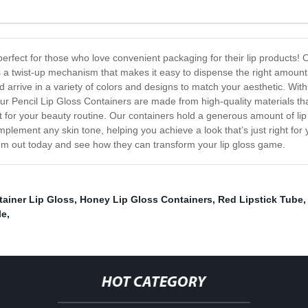
erfect for those who love convenient packaging for their lip products! 
s a twist-up mechanism that makes it easy to dispense the right amount
nd arrive in a variety of colors and designs to match your aesthetic. Wi
Our Pencil Lip Gloss Containers are made from high-quality materials tha
for your beauty routine. Our containers hold a generous amount of lip g
plement any skin tone, helping you achieve a look that’s just right for 
em out today and see how they can transform your lip gloss game.
ainer Lip Gloss
,
Honey Lip Gloss Containers
,
Red Lipstick Tube
le
,
HOT CATEGORY