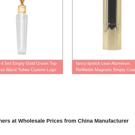
 4.5ml Empty Gold Crown Top
fancy lipstick case Aluminum
oss Wand Tubes Custom Logo
Refillable Magnetic Empty Cut
d Octagon Lip Gloss Tube
Personalised gold bottle for lips
 With Brush Applicator
container with Magic cute Pac
Reusable lipstick Tube
iners at Wholesale Prices from China Manufacturer