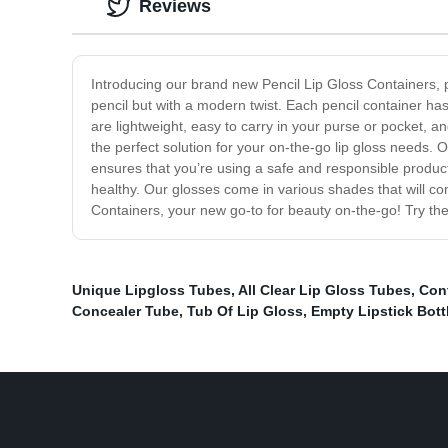
Reviews
Introducing our brand new Pencil Lip Gloss Containers, p
pencil but with a modern twist. Each pencil container ha
are lightweight, easy to carry in your purse or pocket, a
the perfect solution for your on-the-go lip gloss needs. 
ensures that you’re using a safe and responsible product 
healthy. Our glosses come in various shades that will com
Containers, your new go-to for beauty on-the-go! Try th
Unique Lipgloss Tubes
,
All Clear Lip Gloss Tubes
,
Cont
Concealer Tube
,
Tub Of Lip Gloss
,
Empty Lipstick Bott