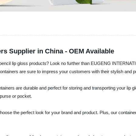
rs Supplier in China - OEM Available
our pencil lip gloss products? Look no further than EUGENG INTERN
containers are sure to impress your customers with their stylish and p
ontainers are durable and perfect for storing and transporting your lip
 purse or pocket.
hoose the perfect look for your brand and product. Plus, our containe