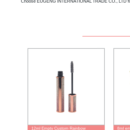
Choose EUGENG INTERNATIONAL TRADE CO., LTD for all yo
12ml Empty Custom Rainbow
8ml emp