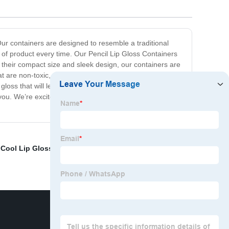
Our containers are designed to resemble a traditional
 of product every time. Our Pencil Lip Gloss Containers
th their compact size and sleek design, our containers are
t are non-toxic, eco-friendly, and vegan-friendly. This
loss that will leave your lips looking luscious and
you. We’re excited to offer you our Pencil Lip Gloss
,
Cool Lip Gloss Containers
,
Hexagon Lip gloss bottle
,