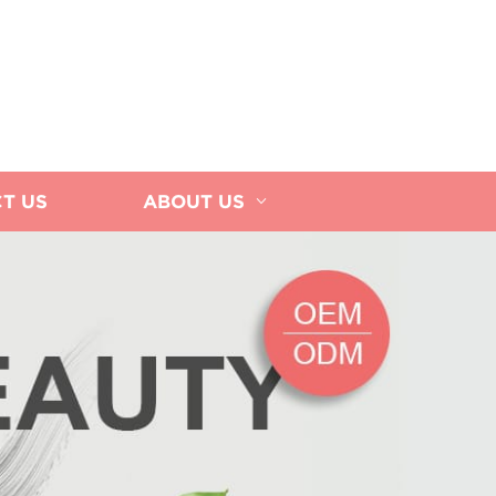
T US
ABOUT US