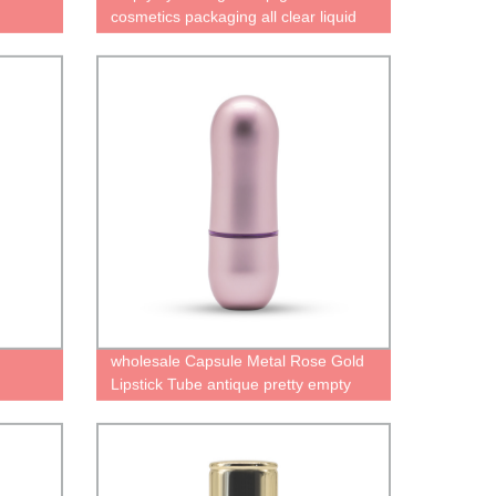
cosmetics packaging all clear liquid
lipstick containter lipgloss bottle
wholesale Capsule Metal Rose Gold
Lipstick Tube antique pretty empty
lipstick palette case factory