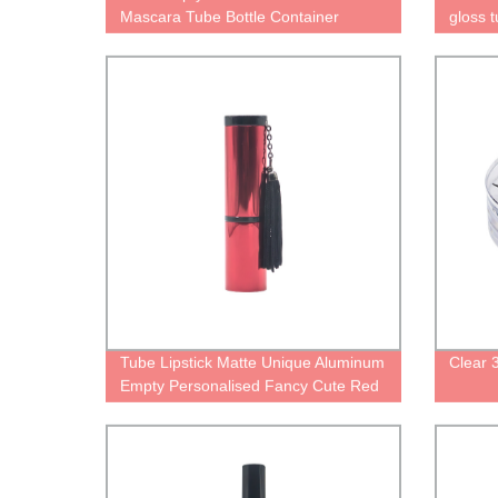
Mascara Tube Bottle Container
gloss 
Packaging
gold ca
contain
packag
Tube Lipstick Matte Unique Aluminum
Clear
Empty Personalised Fancy Cute Red
Palette Case for Lipstick Black Pretty
Metal Cosmetic Packaging