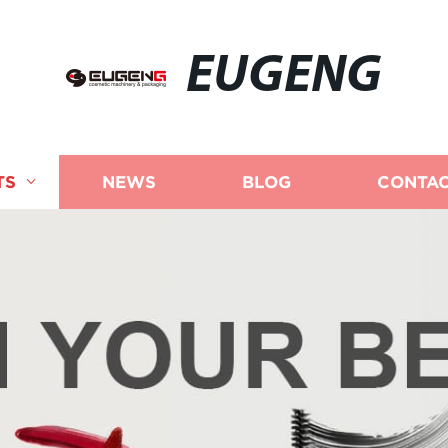
EUGENG
TS
NEWS
BLOG
CONTAC