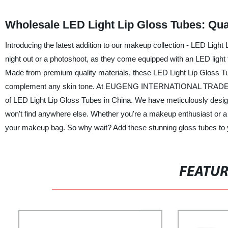
Wholesale LED Light Lip Gloss Tubes: Qua
Introducing the latest addition to our makeup collection - LED Light
night out or a photoshoot, as they come equipped with an LED light th
Made from premium quality materials, these LED Light Lip Gloss Tub
complement any skin tone. At EUGENG INTERNATIONAL TRADE CO., 
of LED Light Lip Gloss Tubes in China. We have meticulously design
won't find anywhere else. Whether you're a makeup enthusiast or a
your makeup bag. So why wait? Add these stunning gloss tubes to you
FEATU