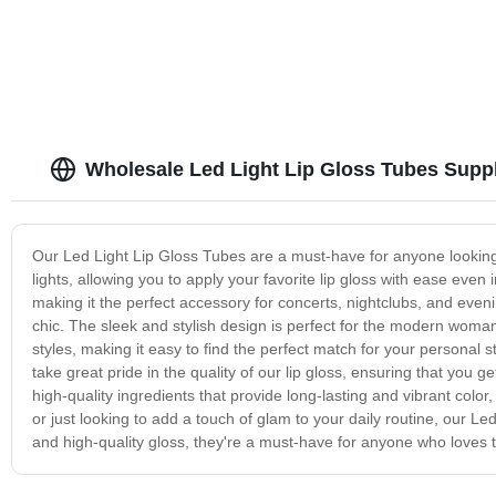
Empty cute P
Wholesale Led Light Lip Gloss Tubes Suppl
Our Led Light Lip Gloss Tubes are a must-have for anyone looking
lights, allowing you to apply your favorite lip gloss with ease even 
making it the perfect accessory for concerts, nightclubs, and eveni
chic. The sleek and stylish design is perfect for the modern wom
styles, making it easy to find the perfect match for your personal st
take great pride in the quality of our lip gloss, ensuring that you
high-quality ingredients that provide long-lasting and vibrant color,
or just looking to add a touch of glam to your daily routine, our L
and high-quality gloss, they're a must-have for anyone who loves