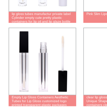
lip gloss tubes manufactur private label
Pink Slim Lip
Cylinder empty cute pretty plastic
containers for lip oil and lip glaze bottle
lip gloss cute packaging
Empty Lip Gloss Containers Aesthetic
clear lip glos
Tubes for Lip Gloss customized logo
Unique Shaped
printed transparent plastic packages
containers cl