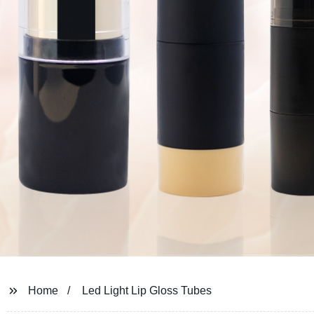
Home
Led Light Lip Gloss Tubes