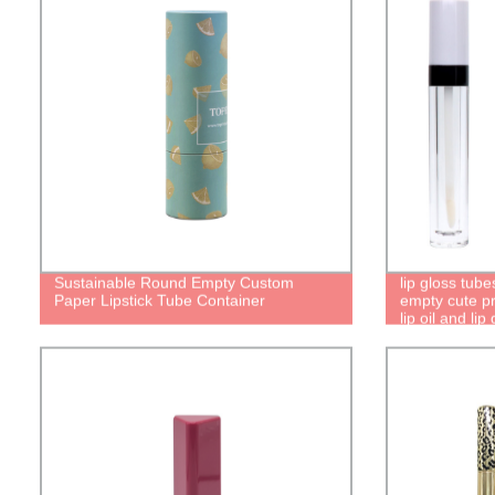
Sustainable Round Empty Custom
lip gloss tube
Paper Lipstick Tube Container
empty cute pre
lip oil and lip
packaging tu