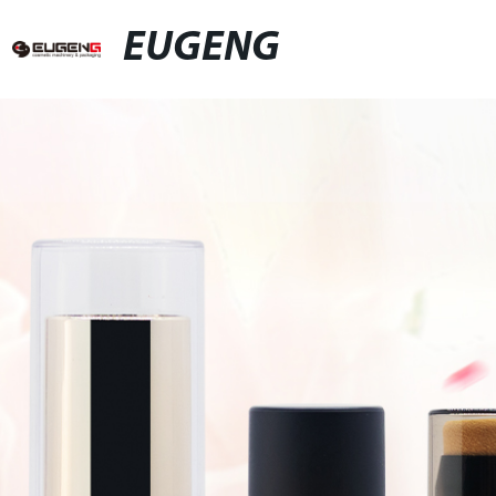
EUGENG