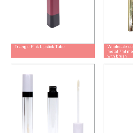
Triangle Pink Lipstick Tube
Wholesale co
metal 7ml me
with brush