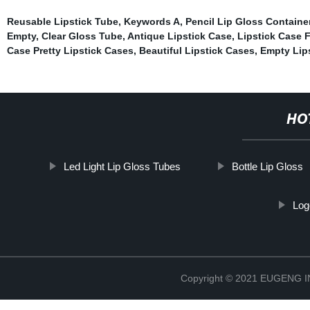
Reusable Lipstick Tube
,
Keywords A
,
Pencil Lip Gloss Containe
Empty
,
Clear Gloss Tube
,
Antique Lipstick Case, Lipstick Case F
Case Pretty Lipstick Cases, Beautiful Lipstick Cases, Empty Lip
HO
Led Light Lip Gloss Tubes
Bottle Lip Gloss
Log
Copyright © 2021 EUGENG