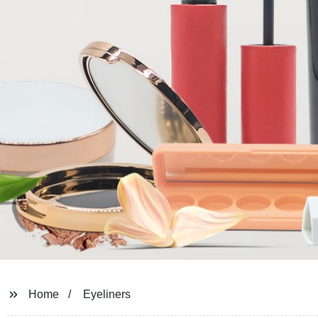
Home
Eyeliners