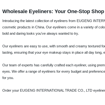
Wholesale Eyeliners: Your One-Stop Shop 
Introducing the latest collection of eyeliners from EUGENG INTER
cosmetic products in China. Our eyeliners come in a variety of colo
bold and daring looks you've always wanted to try.
Our eyeliners are easy to use, with smooth and creamy textured formu
lasting, ensuring that your eye makeup stays in place all day long
Our team of experts has carefully crafted each eyeliner, using premi
eyes. We offer a range of eyeliners for every budget and preferenc
for you.
Order your EUGENG INTERNATIONAL TRADE CO., LTD eyeliner toda