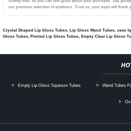
cruelty-free, so you can feel good about your purchase. Say goodbye
our premium selection of eyeliners. Trust us, your eyes will thank 
Crystal Shaped Lip Gloss Tubes
,
Lip Gloss Wand Tubes
,
vase li
Gloss Tubes
,
Printed Lip Gloss Tubes
,
Empty Clear Lip Gloss T
HO
Empty Lip Gloss Squeeze Tubes
Wand Tubes Fo
Ov