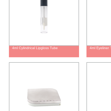
4ml Cylindrical Lipgloss Tube
4ml Eyeliner 