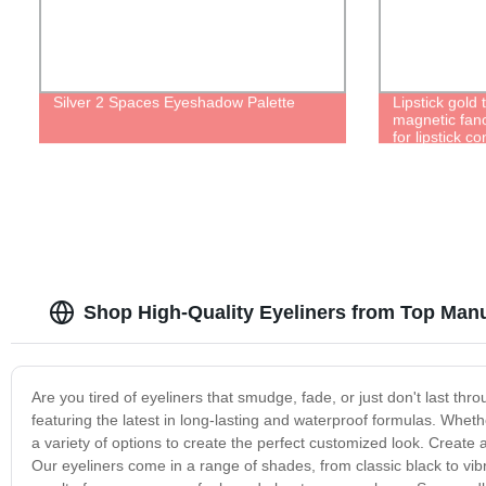
Silver 2 Spaces Eyeshadow Palette
Lipstick gol
magnetic fan
for lipstick c
Packaging Ref
Shop High-Quality Eyeliners from Top Man
Are you tired of eyeliners that smudge, fade, or just don't last thr
featuring the latest in long-lasting and waterproof formulas. Whethe
a variety of options to create the perfect customized look. Create a 
Our eyeliners come in a range of shades, from classic black to vi