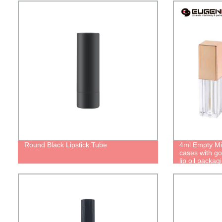
Round Black Lipstick Tube
4ml Empty Mi
cases with go
lip oil packa
lipgloss Pers