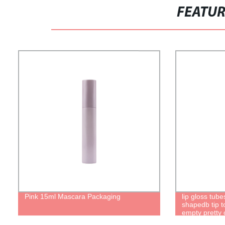
FEATU
Pink 15ml Mascara Packaging
lip gloss tub
shapedb tip to
empty pretty c
brush packagi