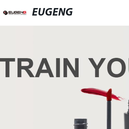
EUGENG