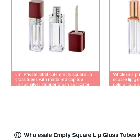
6ml Private label cute empty square lip
Wholesale pri
gloss tubes with matte red cap top
square lip gl
unique silver stopper brush applicator
gold unique s
tip lipgloss bottle containers
lipgloss bottl
Wholesale Empty Square Lip Gloss Tubes 