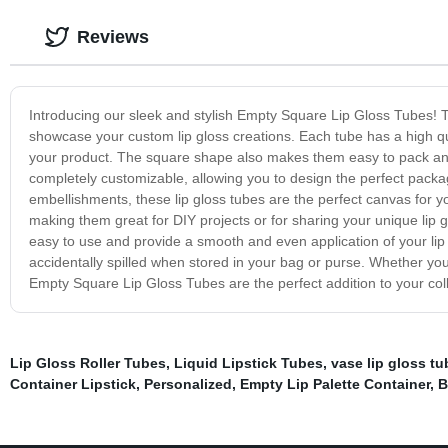
Reviews
Introducing our sleek and stylish Empty Square Lip Gloss Tubes! Th
showcase your custom lip gloss creations. Each tube has a high qua
your product. The square shape also makes them easy to pack an
completely customizable, allowing you to design the perfect packa
embellishments, these lip gloss tubes are the perfect canvas for your
making them great for DIY projects or for sharing your unique lip 
easy to use and provide a smooth and even application of your lip
accidentally spilled when stored in your bag or purse. Whether you
Empty Square Lip Gloss Tubes are the perfect addition to your coll
Lip Gloss Roller Tubes
,
Liquid Lipstick Tubes
,
vase lip gloss tu
Container Lipstick
,
Personalized
,
Empty Lip Palette Container
,
B