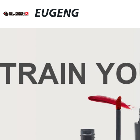
EUGENG