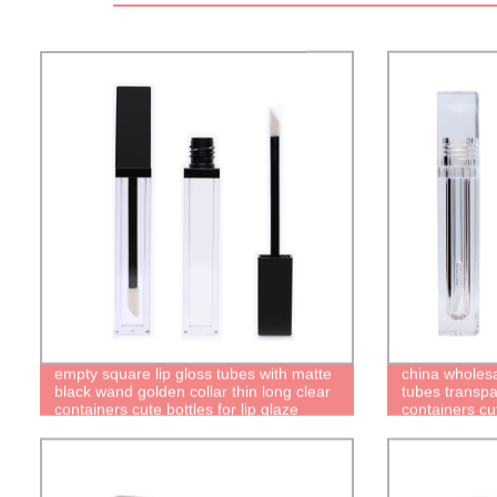
empty square lip gloss tubes with matte
china wholesa
black wand golden collar thin long clear
tubes transpa
containers cute bottles for lip glaze
containers cut
packaging
quality recyc