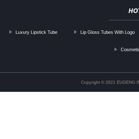
HO
Luxury Lipstick Tube
Lip Gloss Tubes With Logo
Cosmetic
Copyright © 2021 EUGENG