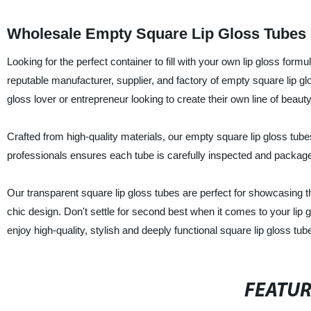
Wholesale Empty Square Lip Gloss Tubes -
Looking for the perfect container to fill with your own lip glos
reputable manufacturer, supplier, and factory of empty square lip gl
gloss lover or entrepreneur looking to create their own line of beaut
Crafted from high-quality materials, our empty square lip gloss tubes
professionals ensures each tube is carefully inspected and package
Our transparent square lip gloss tubes are perfect for showcasing t
chic design. Don't settle for second best when it comes to yo
enjoy high-quality, stylish and deeply functional square lip gloss tub
FEATU