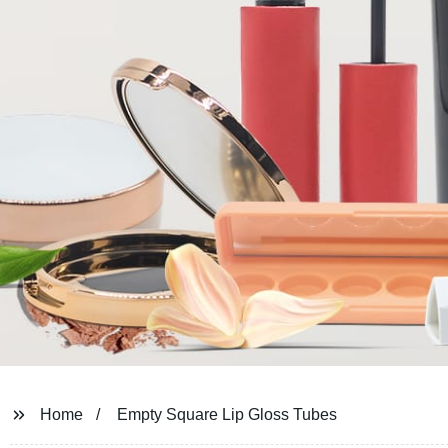
Home
Empty Square Lip Gloss Tubes