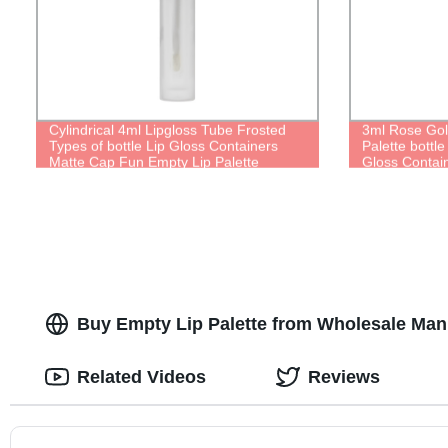
Cylindrical 4ml Lipgloss Tube Frosted
3ml Rose Gol
Types of bottle Lip Gloss Containers
Palette bottle
Matte Cap Fun Empty Lip Palette
Gloss Contai
Buy Empty Lip Palette from Wholesale Man
Related Videos
Reviews