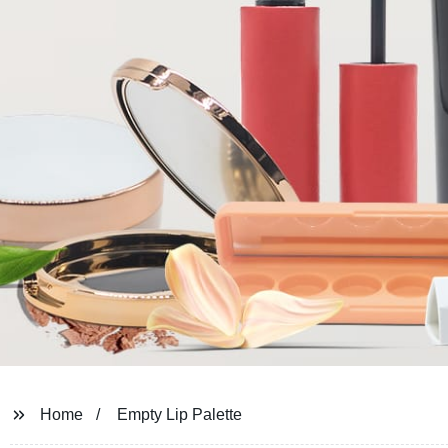
Home
Empty Lip Palette