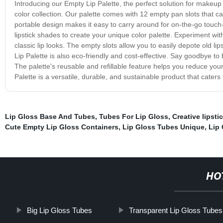
Introducing our Empty Lip Palette, the perfect solution for makeup 
color collection. Our palette comes with 12 empty pan slots that c
portable design makes it easy to carry around for on-the-go touch-
lipstick shades to create your unique color palette. Experiment with
classic lip looks. The empty slots allow you to easily depote old l
Lip Palette is also eco-friendly and cost-effective. Say goodbye to
The palette's reusable and refillable feature helps you reduce yo
Palette is a versatile, durable, and sustainable product that caters
Lip Gloss Base And Tubes
,
Tubes For Lip Gloss
,
Creative lipsti
Cute Empty Lip Gloss Containers
,
Lip Gloss Tubes Unique
,
Lip 
HO
Big Lip Gloss Tubes
Transparent Lip Gloss Tubes