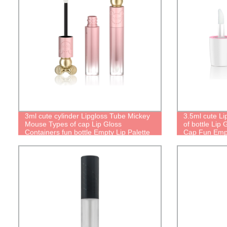
3ml cute cylinder Lipgloss Tube Mickey
3.5ml cute Li
Mouse Types of cap Lip Gloss
of bottle Lip
Containers fun bottle Empty Lip Palette
Cap Fun Empt