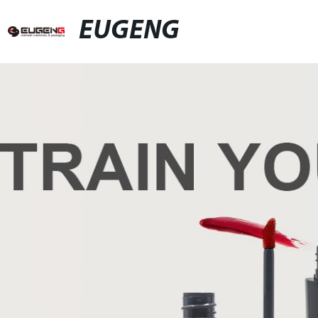
EUGENG