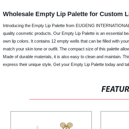
Wholesale Empty Lip Palette for Custom Li
Introducing the Empty Lip Palette from EUGENG INTERNATIONAL TR
quality cosmetic products. Our Empty Lip Palette is an essential be
own lip colors. It contains 12 empty wells that can be filled with you
match your skin tone or outfit. The compact size of this palette allo
Made of durable materials, it is also easy to clean and maintain. This 
express their unique style. Get your Empty Lip Palette today and tak
FEATU