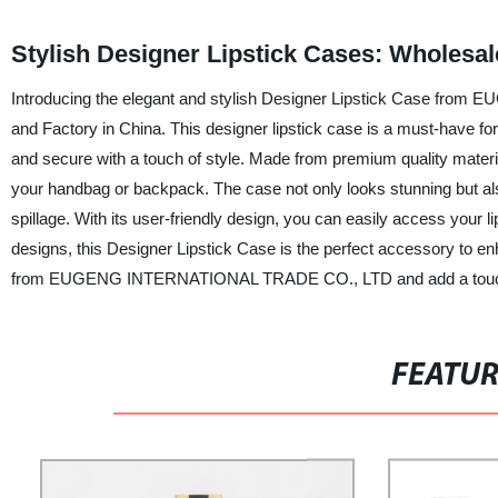
Stylish Designer Lipstick Cases: Wholesal
Introducing the elegant and stylish Designer Lipstick Case fro
and Factory in China. This designer lipstick case is a must-have for 
and secure with a touch of style. Made from premium quality material
your handbag or backpack. The case not only looks stunning but als
spillage. With its user-friendly design, you can easily access your l
designs, this Designer Lipstick Case is the perfect accessory to e
from EUGENG INTERNATIONAL TRADE CO., LTD and add a touch of
FEATU