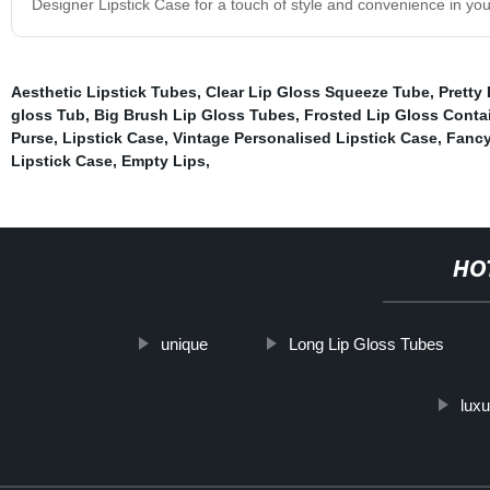
Designer Lipstick Case for a touch of style and convenience in yo
Aesthetic Lipstick Tubes
,
Clear Lip Gloss Squeeze Tube
,
Pretty
gloss Tub
,
Big Brush Lip Gloss Tubes
,
Frosted Lip Gloss Conta
Purse, Lipstick Case, Vintage Personalised Lipstick Case, Fancy
Lipstick Case, Empty Lips
,
HO
unique
Long Lip Gloss Tubes
luxu