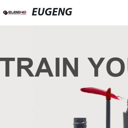
EUGENG