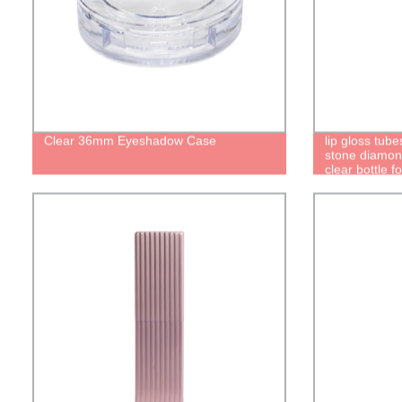
Clear 36mm Eyeshadow Case
lip gloss tub
stone diamon
clear bottle f
brush plastic
cute pretty lu