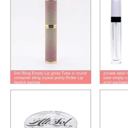
5ml Bling Empty Lip gloss Tube in round
private label 
container bling crystal pretty Roller Lip
tube empty cu
lipstick packag
print packagin
lipgloss conta