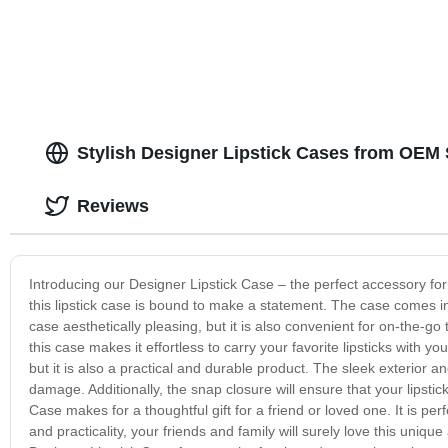
Stylish Designer Lipstick Cases from OEM 
Reviews
Introducing our Designer Lipstick Case – the perfect accessory fo
this lipstick case is bound to make a statement. The case comes in a
case aesthetically pleasing, but it is also convenient for on-the-go 
this case makes it effortless to carry your favorite lipsticks with 
but it is also a practical and durable product. The sleek exterior a
damage. Additionally, the snap closure will ensure that your lipst
Case makes for a thoughtful gift for a friend or loved one. It is perf
and practicality, your friends and family will surely love this unique