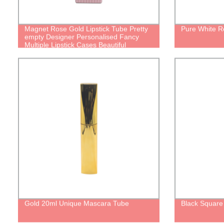
Magnet Rose Gold Lipstick Tube Pretty
Pure White R
empty Designer Personalised Fancy
Multiple Lipstick Cases Beautiful
packages
Gold 20ml Unique Mascara Tube
Black Square 