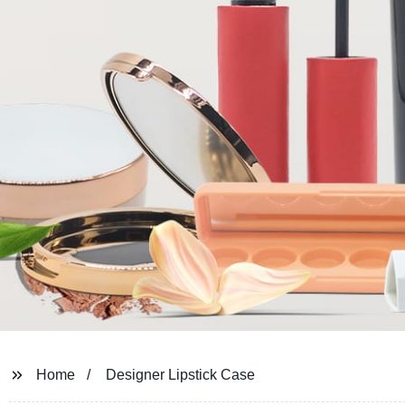
Home
Designer Lipstick Case