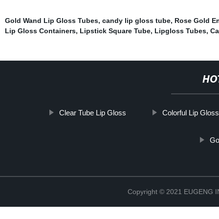
Gold Wand Lip Gloss Tubes
,
candy lip gloss tube
,
Rose Gold Em
Lip Gloss Containers
,
Lipstick Square Tube
,
Lipgloss Tubes
,
Ca
HO
Clear Tube Lip Gloss
Colorful Lip Glos
Go
Copyright © 2021 EUGENG