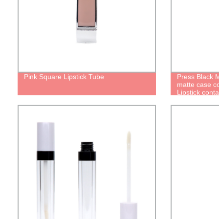
Pink Square Lipstick Tube
Press Black M
matte case c
Lipstick conta