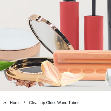
Home
Clear Lip Gloss Wand Tubes