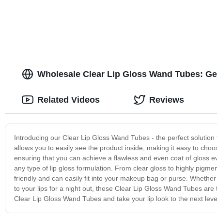
with Magic cute Packaging Reusable
packaging
lipstick Tube
Wholesale Clear Lip Gloss Wand Tubes: Get
Related Videos
Reviews
Introducing our Clear Lip Gloss Wand Tubes - the perfect solution f
allows you to easily see the product inside, making it easy to cho
ensuring that you can achieve a flawless and even coat of gloss 
any type of lip gloss formulation. From clear gloss to highly pigme
friendly and can easily fit into your makeup bag or purse. Whether
to your lips for a night out, these Clear Lip Gloss Wand Tubes are
Clear Lip Gloss Wand Tubes and take your lip look to the next leve