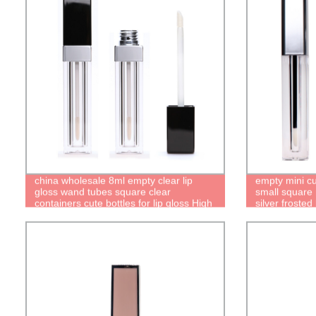
china wholesale 8ml empty clear lip
empty mini cu
gloss wand tubes square clear
small square 
containers cute bottles for lip gloss High
silver frosted
quality recyclable packaging factory