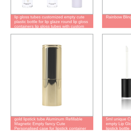
lip gloss tubes customized empty cute
Rainbow Bling
plastic bottle for lip glaze round lip gloss
containers lip gloss tubes with custom
packaging
gold lipstick tube Aluminum Refillable
5ml unique Cy
Magnetic Empty fancy Cute
empty Lip Glo
Personalised case for lipstick container
lipstick bottl