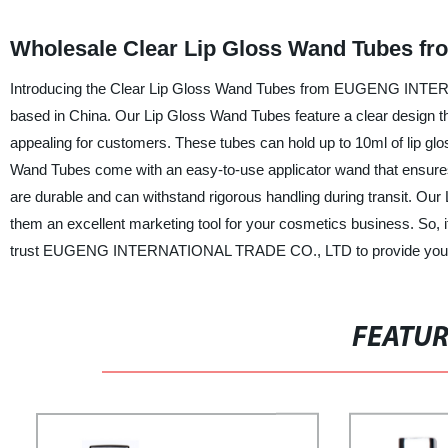
Wholesale Clear Lip Gloss Wand Tubes fro
Introducing the Clear Lip Gloss Wand Tubes from EUGENG INTERN
based in China. Our Lip Gloss Wand Tubes feature a clear design tha
appealing for customers. These tubes can hold up to 10ml of lip glo
Wand Tubes come with an easy-to-use applicator wand that ensures 
are durable and can withstand rigorous handling during transit. Ou
them an excellent marketing tool for your cosmetics business. So, if
trust EUGENG INTERNATIONAL TRADE CO., LTD to provide you with
FEATU