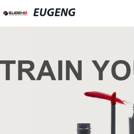
EUGENG