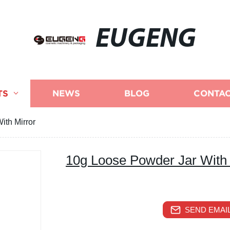
EUGENG
TS
NEWS
BLOG
CONTAC
ith Mirror
10g Loose Powder Jar With 
SEND EMAIL