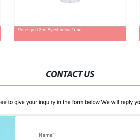
Rose gold 3ml Eyeshadow Tube
CONTACT US
ree to give your inquiry in the form below We will reply y