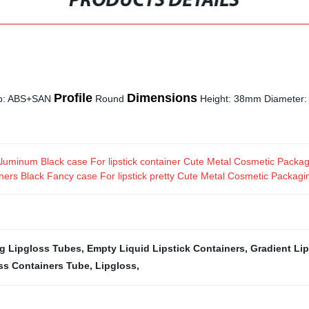
PRODUCTS DETAILS
Profile
Dimensions
Cap: ABS+SAN
Round
Height: 38mm Diameter
uminum Black case For lipstick container Cute Metal Cosmetic Packag
ers Black Fancy case For lipstick pretty Cute Metal Cosmetic Packagi
g Lipgloss Tubes
,
Empty Liquid Lipstick Containers
,
Gradient Li
ss Containers Tube
,
Lipgloss
,