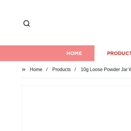
HOME
PRODUC
Home
Products
10g Loose Powder Jar W