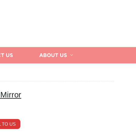
T US
ABOUT US
Mirror
 TO US