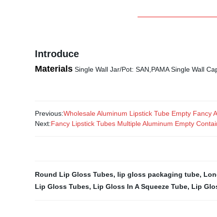
Introduce
Materials
Single Wall Jar/Pot: SAN,PAMA Single Wall 
Previous:
Wholesale Aluminum Lipstick Tube Empty Fancy Al
Next:
Fancy Lipstick Tubes Multiple Aluminum Empty Contain
Round Lip Gloss Tubes
,
lip gloss packaging tube
,
Lon
Lip Gloss Tubes
,
Lip Gloss In A Squeeze Tube
,
Lip Glo