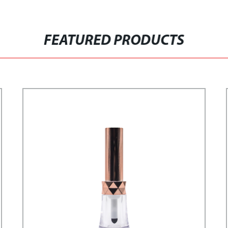
FEATURED PRODUCTS