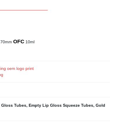
OFC
: 70mm
10ml
ing oem logo print
ng
p Gloss Tubes
,
Empty Lip Gloss Squeeze Tubes
,
Gold