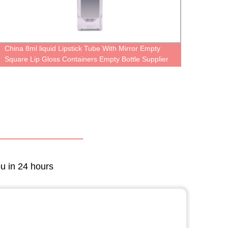
China 8ml liquid Lipstick Tube With Mirror Empty
Light
Square Lip Gloss Containers Empty Bottle Supplier
Small 
Plasti
Perso
ou in 24 hours