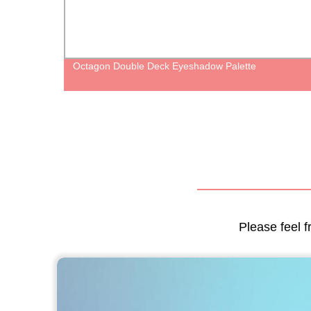
oss
Octagon Double Deck Eyeshadow Palette
old
Please feel f