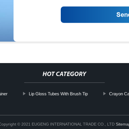
HOT CATEGORY
iner
Lip Gloss Tubes With Brush Tip
Crayon Ca
Copyright © 2021 EUGENG INTERNATIONAL TRADE CO., LTD
Sitema