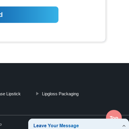
se Lipstick
Lipgloss Packaging
Top
p