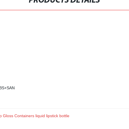
PRODUCTS DETAILS
 ABS+SAN
 Gloss Containers liquid lipstick bottle