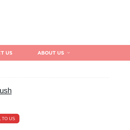
T US
ABOUT US
rush
 TO US