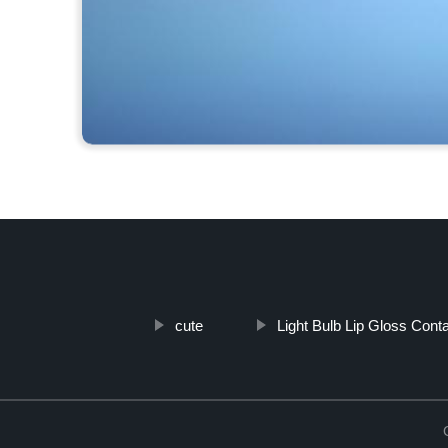
cute
Light Bulb Lip Gloss Conta