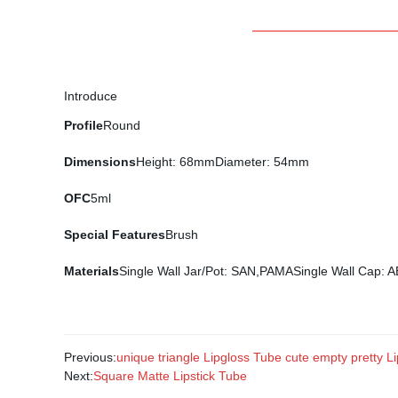
Introduce
Profile
Round
Dimensions
Height: 68mmDiameter: 54mm
OFC
5ml
Special Features
Brush
Materials
Single Wall Jar/Pot: SAN,PAMASingle Wall Cap:
Previous:
unique triangle Lipgloss Tube cute empty pretty Lip
Next:
Square Matte Lipstick Tube