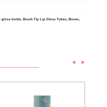
 gloss bottle
,
Brush Tip Lip Gloss Tubes
,
Brows
,