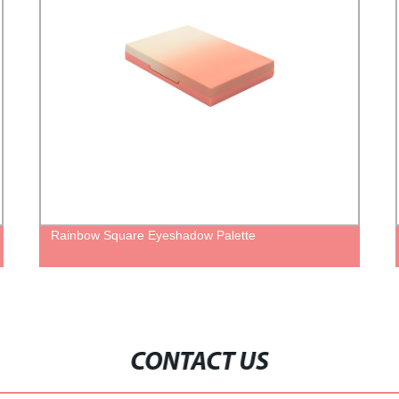
inbow Square Eyeshadow Palette
Sustainab
Tube Cont
CONTACT US