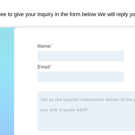
ree to give your inquiry in the form below We will reply y