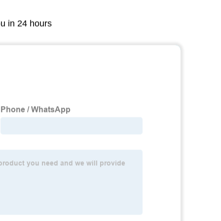
ou in 24 hours