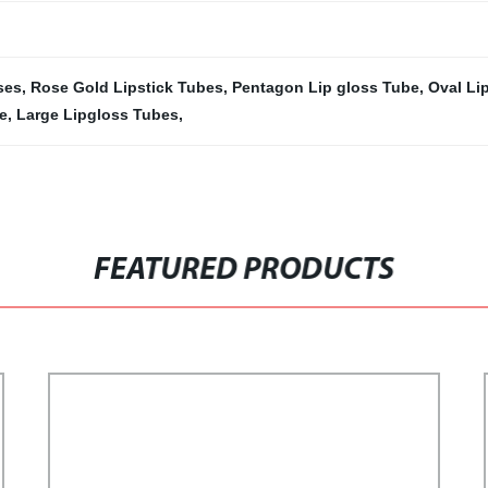
ses
,
Rose Gold Lipstick Tubes
,
Pentagon Lip gloss Tube
,
Oval Lip
e
,
Large Lipgloss Tubes
,
FEATURED PRODUCTS