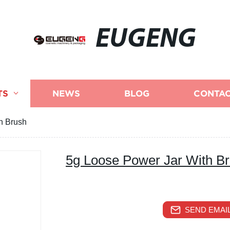
EUGENG
TS
NEWS
BLOG
CONTAC
h Brush
5g Loose Power Jar With B
SEND EMAIL