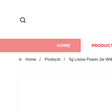
HOME
PRODUC
Home
Products
5g Loose Power Jar Wit