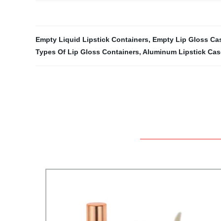
Empty Liquid Lipstick Containers
,
Empty Lip Gloss Ca
Types Of Lip Gloss Containers
,
Aluminum Lipstick Cas