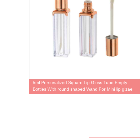
5ml Personalized Square Lip Gloss Tube Empty
Ra
Bottles With round shaped Wand For Mini lip glzae
containers Mirror Cases Unique Boxes Cute lipgloss
packaging