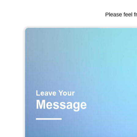
Please feel f